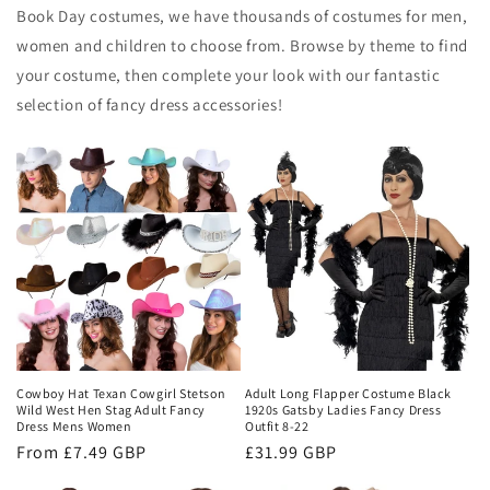
Book Day costumes, we have thousands of costumes for men,
women and children to choose from. Browse by theme to find
your costume, then complete your look with our fantastic
selection of fancy dress accessories!
Cowboy Hat Texan Cowgirl Stetson
Adult Long Flapper Costume Black
Wild West Hen Stag Adult Fancy
1920s Gatsby Ladies Fancy Dress
Dress Mens Women
Outfit 8-22
Regular
From £7.49 GBP
Regular
£31.99 GBP
price
price