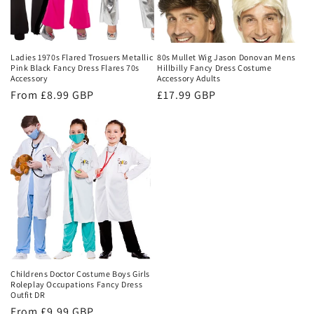
Ladies 1970s Flared Trosuers Metallic
80s Mullet Wig Jason Donovan Mens
Pink Black Fancy Dress Flares 70s
Hillbilly Fancy Dress Costume
Accessory
Accessory Adults
Regular
From £8.99 GBP
Regular
£17.99 GBP
price
price
Childrens Doctor Costume Boys Girls
Roleplay Occupations Fancy Dress
Outfit DR
Regular
From £9.99 GBP