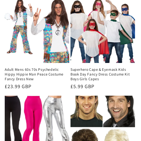
Adult Mens 60s 70s Psychedelic
Superhero Cape & Eyemask Kids
Hippy Hippie Man Peace Costume
Book Day Fancy Dress Costume Kit
Fancy Dress New
Boys Girls Capes
Regular
£23.99 GBP
Regular
£5.99 GBP
price
price