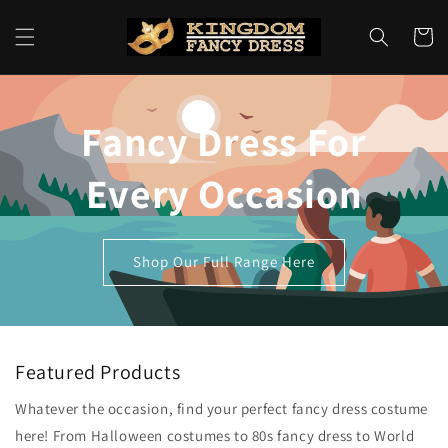
Skip to
content
Cart
Fancy Dress For
Every Occasion
Shop Our Full Range Here
Featured Products
Whatever the occasion, find your perfect fancy dress costume
here! From Halloween costumes to 80s fancy dress to World